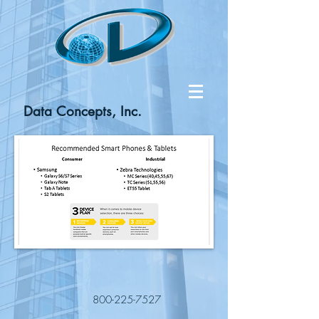
Data Concepts, Inc.
800-225-7527