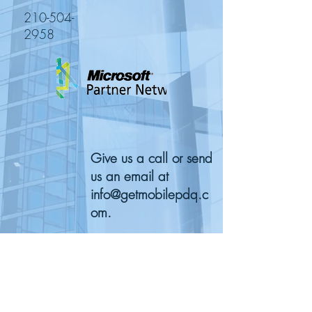
210-504-
2958
Give us a call or send
us an email at
info@getmobilepdq.c
om
.