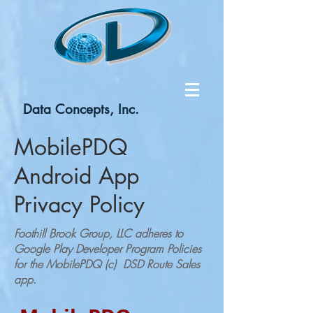
Data Concepts, Inc.
MobilePDQ
Android App
Privacy Policy
Foothill Brook Group, LLC adheres to
Google Play Developer Program Policies
for the MobilePDQ (c) DSD Route Sales
app.