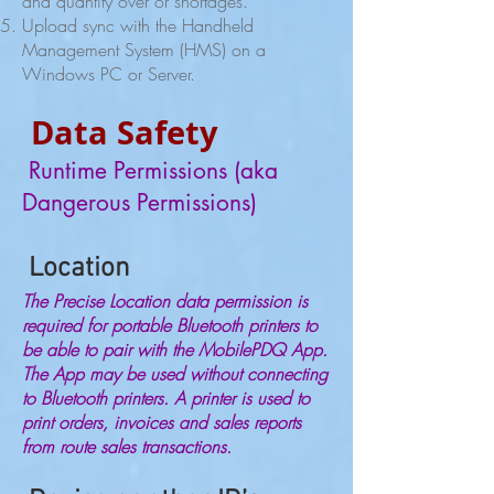
and quantity over or shortages.
Upload sync with the Handheld
Management System (HMS) on a
Windows PC or Server.
Data Safety
Runtime Permissions (aka
Dangerous Permissions)
Location
The Precise Location data permission is
required for portable Bluetooth printers to
be able to pair with the MobilePDQ App.
The App may be used without connecting
to Bluetooth printers. A printer is used to
print orders, invoices and sales reports
from route sales transactions.