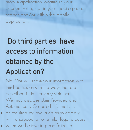
mobile application located in your
account settings or in your mobile phone
settings and/or within the mobile
application.
Do third parties have
access to information
obtained by the
Application?
No. We will share your information with
third parties only in the ways that are
described in this privacy statement.
We may disclose User Provided and
Automatically Collected Information:
as required by law, such as to comply
with a subpoena, or similar legal process;
when we believe in good faith that