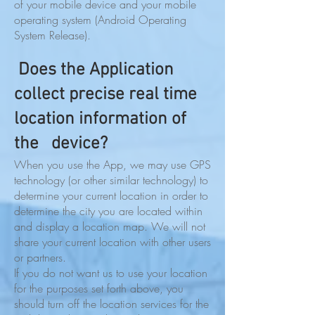
of your mobile device and your mobile
operating system (Android Operating
System Release).
Does the Application
collect precise real time
location information of
the device?
When you use the App, we may use GPS
technology (or other similar technology) to
determine your current location in order to
determine the city you are located within
and display a location map. We will not
share your current location with other users
or partners.
If you do not want us to use your location
for the purposes set forth above, you
should turn off the location services for the