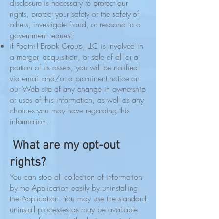
disclosure is necessary to protect our
rights, protect your safety or the safety of
others, investigate fraud, or respond to a
government request;
if Foothill Brook Group, LLC is involved in
a merger, acquisition, or sale of all or a
portion of its assets, you will be notified
via email and/or a prominent notice on
our Web site of any change in ownership
or uses of this information, as well as any
choices you may have regarding this
information.
What are my opt-out
rights?
You can stop all collection of information
by the Application easily by uninstalling
the Application. You may use the standard
uninstall processes as may be available