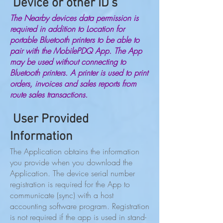
Device or other ID’s
The Nearby devices data permission is
required in addition to Location for
portable Bluetooth printers to be able to
pair with the MobilePDQ App. The App
may be used without connecting to
Bluetooth printers. A printer is used to print
orders, invoices and sales reports from
route sales transactions.
User Provided
Information
The Application obtains the information
you provide when you download the
Application. The device serial number
registration is required for the App to
communicate (sync) with a host
accounting software program. Registration
is not required if the app is used in stand-