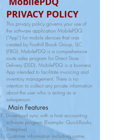
MobilePDQ
PRIVACY POLICY
This privacy policy governs your use of
the software application MobilePDQ
(“App”) for mobile devices that was
created by Foothill Brook Group, LLC
(FBG). MobilePDQ is a comprehensive
route sales program for Direct Store
Delivery (DSD). MobilePDQ is a business
App intended to facilitate invoicing and
inventory management. There is no
intention to collect any private information
about the user who is acting as a
salesperson.
Main Features
Download sync with a host accounting
software program (Example: QuickBooks
Enterprise)
Customer information including name,