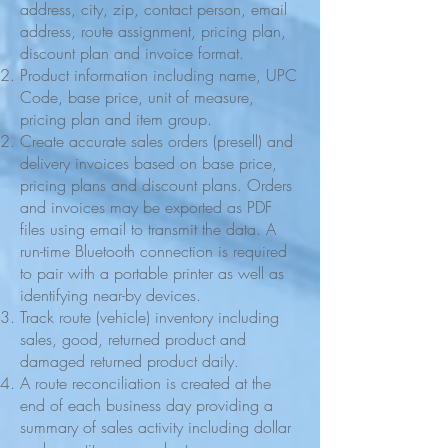
address, city, zip, contact person, email
address, route assignment, pricing plan,
discount plan and invoice format.
Product information including name, UPC
Code, base price, unit of measure,
pricing plan and item group.
Create accurate sales orders (presell) and
delivery invoices based on base price,
pricing plans and discount plans. Orders
and invoices may be exported as PDF
files using email to transmit the data. A
run-time Bluetooth connection is required
to pair with a portable printer as well as
identifying near-by devices.
Track route (vehicle) inventory including
sales, good, returned product and
damaged returned product daily.
A route reconciliation is created at the
end of each business day providing a
summary of sales activity including dollar