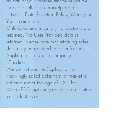
as part of your mobile device or via the
mobile application marketplace or
network. Data Retention Policy, Managing
Your Information
Only sales and inventory transactions are
retained. No User Provided data is
retained. Please note that retaining sales
data may be required in order for the
Application to function properly.
Children
We do not use the Application to
knowingly solicit data from or market to
children under the age of 13. The
MobilePDQ app only retains data related
to product sales.
Security
We are concerned about safeguarding
the confidentiality of your information. The
app maintains only the last seven days of