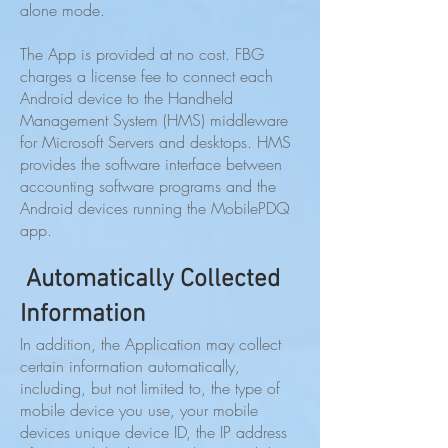
alone mode.
The App is provided at no cost. FBG
charges a license fee to connect each
Android device to the Handheld
Management System (HMS) middleware
for Microsoft Servers and desktops. HMS
provides the software interface between
accounting software programs and the
Android devices running the MobilePDQ
app.
Automatically Collected
Information
In addition, the Application may collect
certain information automatically,
including, but not limited to, the type of
mobile device you use, your mobile
devices unique device ID, the IP address